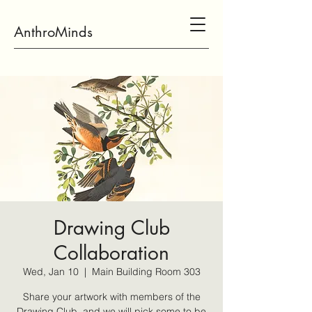
AnthroMinds
Drawing Club
Collaboration
Wed, Jan 10
  |  
Main Building Room 303
Share your artwork with members of the
Drawing Club, and we will pick some to be