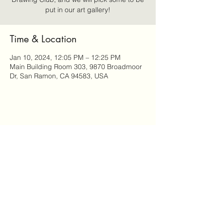
put in our art gallery!
Time & Location
Jan 10, 2024, 12:05 PM – 12:25 PM
Main Building Room 303, 9870 Broadmoor
Dr, San Ramon, CA 94583, USA
Share this event
AnthroMinds
anthrominds@gmail.com