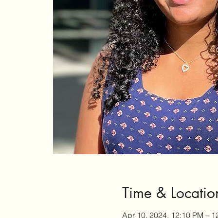
Time & Locatio
Apr 10, 2024, 12:10 PM – 1