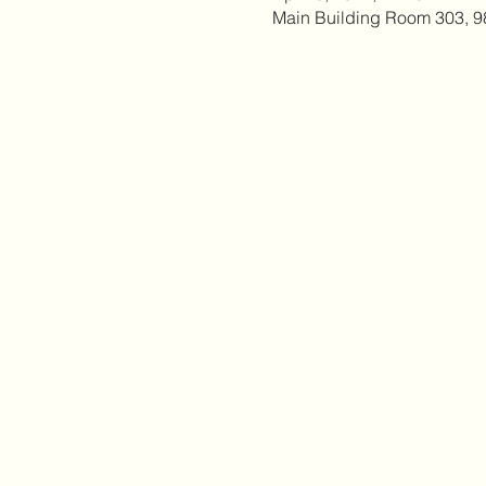
Main Building Room 303, 